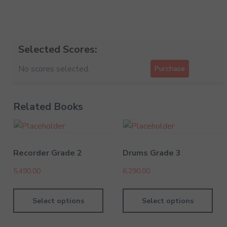
Selected Scores:
No scores selected.
Purchase
Related Books
Recorder Grade 2
Drums Grade 3
5,490.00
6,290.00
Select options
Select options