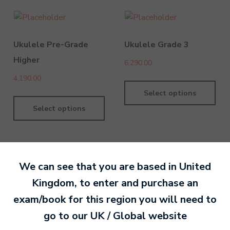
Ukulele Pre-Grade
Ukulele Grade 3
Higher
6,290.00
4,190.00
Select options
Select options
We can see that you are based in
United
Kingdom
, to enter and purchase an
By MTB Exams
28 February 201
exam/book for this region you will need to
go to our
UK / Global
website
Ready to make an