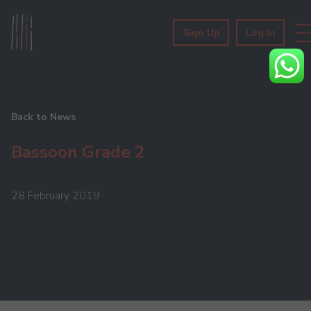
Sign Up
Log In
Back to News
Bassoon Grade 2
28 February 2019