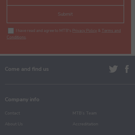
Submit
I have read and agree to MTB's
Privacy Policy
&
Terms and
Conditions
.
Come and find us
Company info
Contact
MTB’s Team
About Us
Accreditation