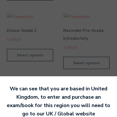
Drums Grade 2
Recorder Pre-Grade
Introductory
5,490.00
4,190.00
Select options
Select options
We can see that you are based in
United
Kingdom
, to enter and purchase an
By MTB Exams
28 February 201
exam/book for this region you will need to
go to our
UK / Global
website