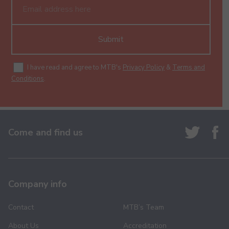
Submit
I have read and agree to MTB's
Privacy Policy
&
Terms and
Conditions
.
Come and find us
Company info
Contact
MTB’s Team
About Us
Accreditation