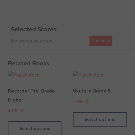
Selected Scores:
No scores selected.
Purchase
Related Books
Recorder Pre-Grade
Ukulele Grade 5
Higher
7,690.00
4,190.00
Select options
Select options