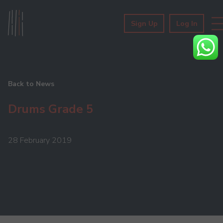
Sign Up
Log In
Back to News
Drums Grade 5
28 February 2019