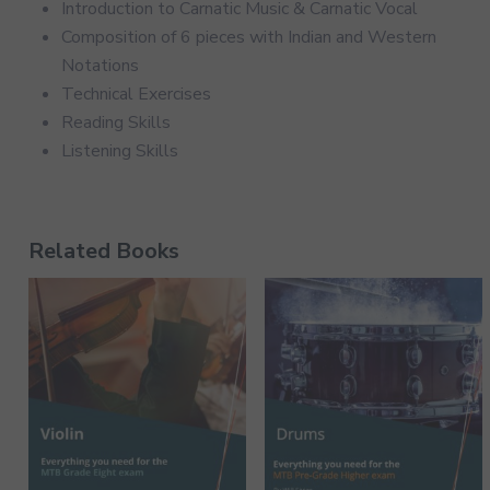
Introduction to Carnatic Music & Carnatic Vocal
Composition of 6 pieces with Indian and Western
Notations
Technical Exercises
Reading Skills
Listening Skills
Related Books