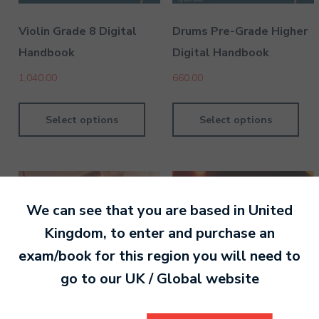
Violin Grade 8 Digital
Drums Pre-Grade Higher
Handbook
Digital Handbook
1,040.00
660.00
Select options
Select options
We can see that you are based in
United
Kingdom
, to enter and purchase an
exam/book for this region you will need to
go to our
UK / Global
website