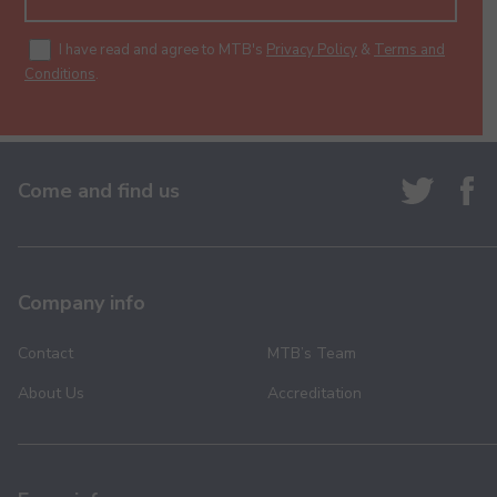
I have read and agree to MTB's
Privacy Policy
&
Terms and
Conditions
.
Come and find us
Company info
Contact
MTB’s Team
About Us
Accreditation