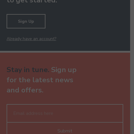
to get started.
Sign Up
Already have an account?
Stay in tune.
Sign up
for the latest news
and offers.
Submit