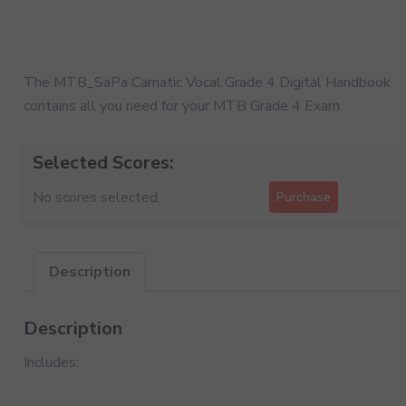
The MTB_SaPa Carnatic Vocal Grade 4 Digital Handbook
contains all you need for your MTB Grade 4 Exam.
Selected Scores:
No scores selected.
Purchase
Description
Description
Includes: