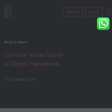
Sign Up
Log In
Back to News
Carnatic Vocal Grade
4 Digital Handbook
17 October 2025