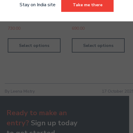
Stay on India site
Take me there
Violin Grade 2 Digital
Piano Grade 1 Digital
Handbook
Handbook
730.00
690.00
Select options
Select options
By Leena Mistry
17 October 202
Ready to make an
entry?
Sign up today