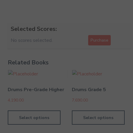
Selected Scores:
No scores selected.
Purchase
Related Books
Drums Pre-Grade Higher
Drums Grade 5
4,190.00
7,690.00
Select options
Select options