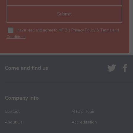
Submit
I have read and agree to MTB's
Privacy Policy
&
Terms and
Conditions
.
Come and find us
Company info
Contact
MTB’s Team
About Us
Accreditation