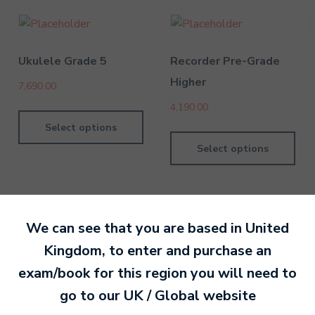
Ukulele Grade 5
Recorder Pre-Grade
Higher
7,690.00
4,190.00
Select options
Select options
We can see that you are based in
United
Kingdom
, to enter and purchase an
By Nan Or
4 February 202
exam/book for this region you will need to
go to our
UK / Global
website
Ready to make an