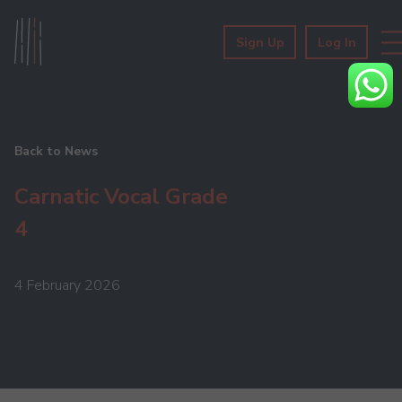
Sign Up
Log In
Back to News
Carnatic Vocal Grade
4
4 February 2026