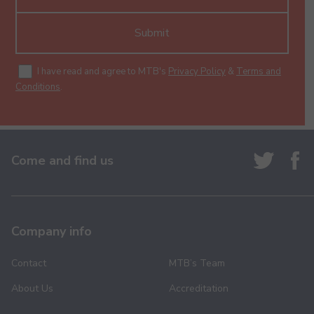
Submit
I have read and agree to MTB's
Privacy Policy
&
Terms and
Conditions
.
Come and find us
Company info
Contact
MTB’s Team
About Us
Accreditation