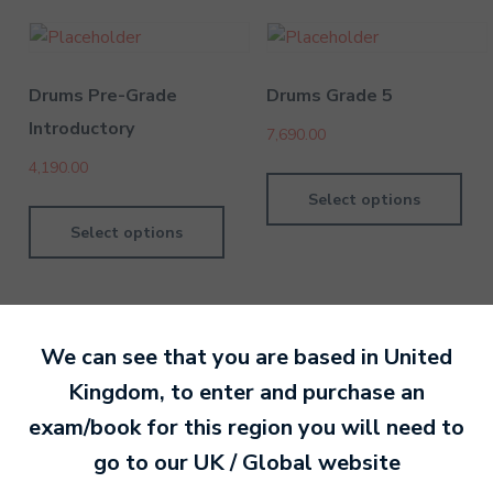
Drums Pre-Grade
Drums Grade 5
Introductory
7,690.00
4,190.00
Select options
Select options
We can see that you are based in
United
Kingdom
, to enter and purchase an
By MTB Exams
28 February 201
exam/book for this region you will need to
go to our
UK / Global
website
Ready to make an