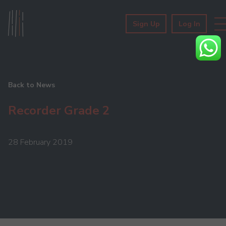
Sign Up
Log In
Back to News
Recorder Grade 2
28 February 2019