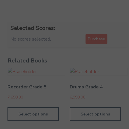
Selected Scores:
No scores selected.
Purchase
Related Books
Recorder Grade 5
Drums Grade 4
7,690.00
6,990.00
Select options
Select options