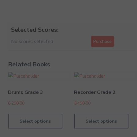
Selected Scores:
No scores selected.
Purchase
Related Books
Drums Grade 3
Recorder Grade 2
6,290.00
5,490.00
Select options
Select options