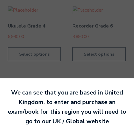
Ukulele Grade 4
Recorder Grade 6
6,990.00
8,890.00
Select options
Select options
We can see that you are based in
United
By David Kesel
7 September 202
Kingdom
, to enter and purchase an
exam/book for this region you will need to
Ready to make an
go to our
UK / Global
website
entry?
Sign up today