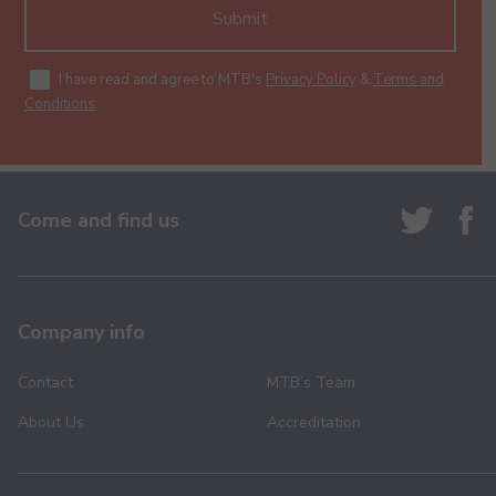
Submit
I have read and agree to MTB's
Privacy Policy
&
Terms and
Conditions
.
Come and find us
Company info
Contact
MTB’s Team
About Us
Accreditation