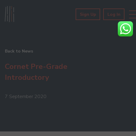
Sign Up
Log In
Back to News
Cornet Pre-Grade
Introductory
7 September 2020