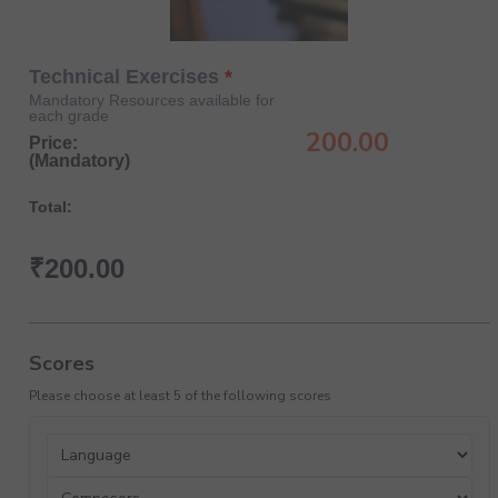
Technical Exercises
Mandatory Resources available for
each grade
200.00
Price:
(Mandatory)
Total:
₹
200.00
Scores
Please choose at least 5 of the following scores