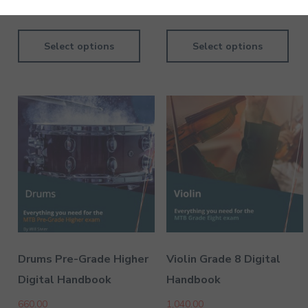
780.00
690.00
Select options
Select options
Dil Kya Kare - Keyboard - Pre-Grade - Higher
130.00
Dil Ne Yeh Kaha Hain Dil Se - Keyboard - Pre-Grade -
Higher
130.00
Drums Pre-Grade Higher
Violin Grade 8 Digital
Digital Handbook
Handbook
660.00
1,040.00