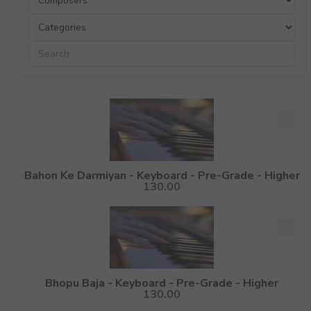
Bahon Ke Darmiyan - Keyboard - Pre-Grade - Higher
130.00
Bhopu Baja - Keyboard - Pre-Grade - Higher
130.00