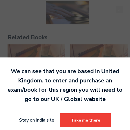
Chuha Nache - Keyboard - Pre-Grade - Higher
Related Books
130.00
We can see that you are based in
United
Jaane Do Naa - Keyboard - Pre-Grade - Higher
Kingdom
, to enter and purchase an
130.00
exam/book for this region you will need to
go to our
UK / Global
website
Violin Grade 3 Digital
Violin Grade 1 Digital
Stay on India site
Take me there
Handbook
Handbook
Chaand Taare - Keyboard - Pre-Grade - Higher
130.00