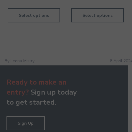
Dil Se Re - Keyboard - Pre-Grade - Higher
130.00
Select options
Select options
Dukki Pe Dukki Ho - Keyboard - Pre-Grade - Higher
130.00
By Leena Mistry
8 April 202
Ready to make an
entry?
Sign up today
Hey Govinda Hey Gopala - Keyboard - Pre-Grade -
Higher
to get started.
130.00
Sign Up