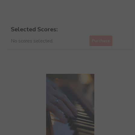
Selected Scores:
No scores selected.
Purchase