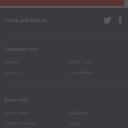
Come and find us
Kehna Hi Kya - Keyboard - Pre-Grade - Higher
130.00
Company info
Contact
MTB’s Team
Life of Ram - Keyboard - Pre-Grade - Higher
About Us
Accreditation
130.00
Exam info
How It Works
Syllabuses
Ma Ya Ya - Keyboard - Pre-Grade - Higher
130.00
Taking The Exam
Pricing