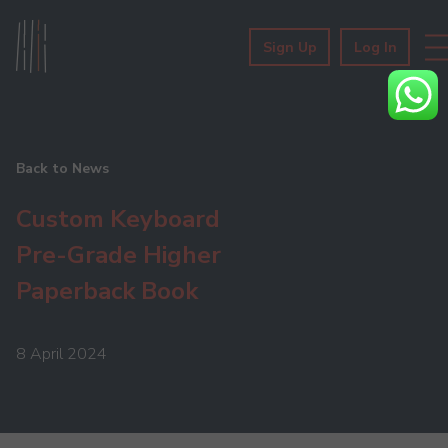
Sign Up
Log In
Back to News
Custom Keyboard
Pre-Grade Higher
Paperback Book
8 April 2024