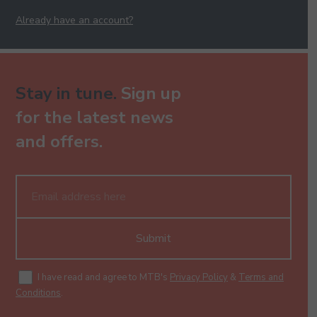
Already have an account?
Jaane Kya Dhoondta Hai - Keyboard - Pre-Grade -
Higher
130.00
Stay in tune.
Sign up
for the latest news
and offers.
Jeene Ko To Jeete Hain Sabhi - Keyboard - Pre-Grade
- Higher
130.00
Submit
Jiya Jale - Keyboard - Pre-Grade - Higher
I have read and agree to MTB's
Privacy Policy
&
Terms and
130.00
Conditions
.