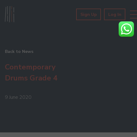
Sign Up
Log In
Back to News
Contemporary
Drums Grade 4
9 June 2020