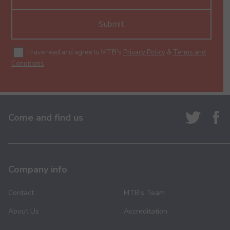
Submit
I have read and agree to MTB's
Privacy Policy
&
Terms and
Conditions
.
Come and find us
Company info
Contact
MTB’s Team
About Us
Accreditation