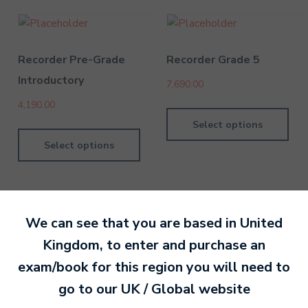
Recorder Pre-Grade
Recorder Grade 5
Introductory
7,690.00
4,190.00
Select options
Select options
We can see that you are based in
United
Kingdom
, to enter and purchase an
By David Kesel
9 June 202
exam/book for this region you will need to
go to our
UK / Global
website
Ready to make an