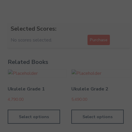
Selected Scores:
No scores selected.
Purchase
Related Books
Ukulele Grade 1
Ukulele Grade 2
4,790.00
5,490.00
Select options
Select options