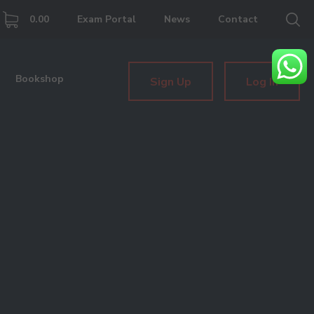
0.00
Exam Portal
News
Contact
Bookshop
Sign Up
Log In