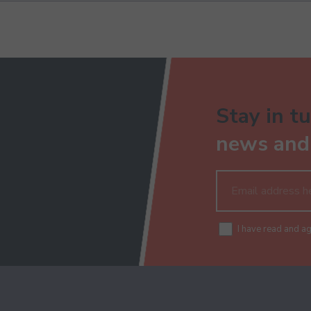
Stay in tu
news and 
I have read and a