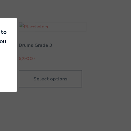
 to
you
Drums Grade 3
6,290.00
Select options