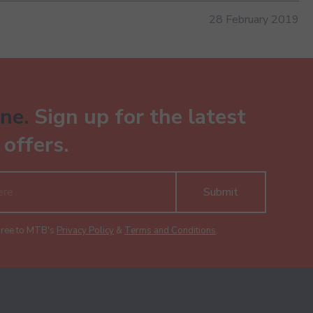
28 February 2019
ne.
Sign up for the latest
offers.
Submit
gree to MTB's
Privacy Policy
&
Terms and Conditions
.