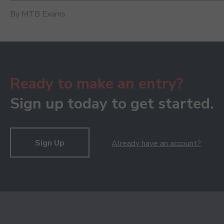
By MTB Exams
Ready to make an entry?
Sign up today to get started.
Sign Up
Already have an account?