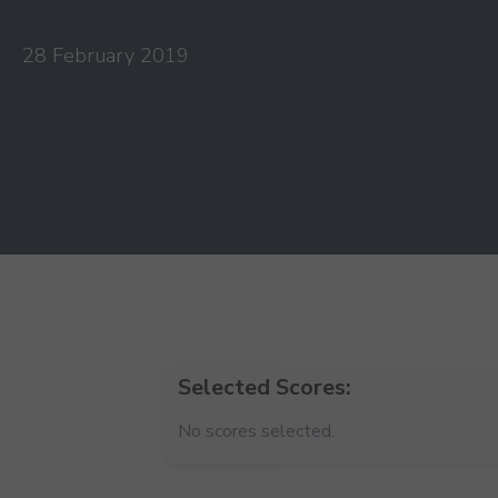
28 February 2019
Selected Scores:
No scores selected.