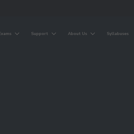
Exams
Support
About Us
Syllabuses