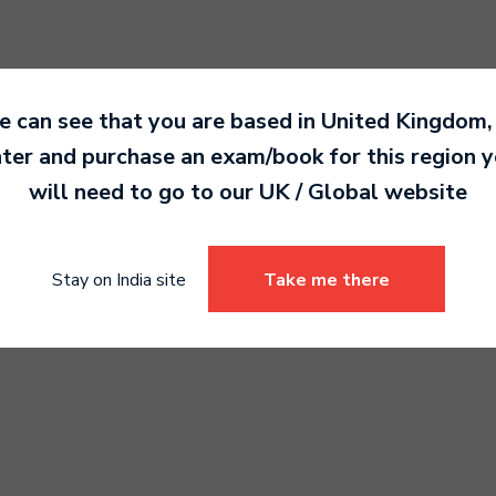
 can see that you are based in
United Kingdom
,
ter and purchase an exam/book for this region 
lele Grade 3
Drums Grade 4
will need to go to our
UK / Global
website
0.00
6,990.00
Stay on India site
Take me there
Select options
Select options