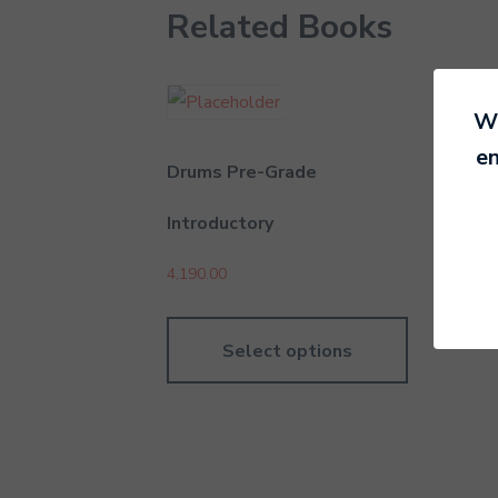
Related Books
We
en
Drums Pre-Grade
Uku
Introductory
6,29
4,190.00
Select options