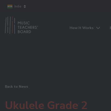
India
How It Works
Back to News
Ukulele Grade 2