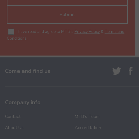
Submit
I have read and agree to MTB's
Privacy Policy
&
Terms and
Conditions
.
Come and find us
Company info
Contact
MTB’s Team
About Us
Accreditation