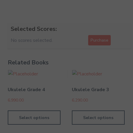
Selected Scores:
No scores selected.
Purchase
Related Books
Ukulele Grade 4
Ukulele Grade 3
6,990.00
6,290.00
Select options
Select options