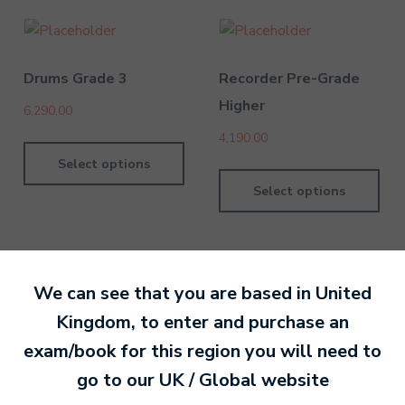
Drums Grade 3
Recorder Pre-Grade
Higher
6,290.00
4,190.00
Select options
Select options
We can see that you are based in
United
Kingdom
, to enter and purchase an
By MTB Exams
28 February 201
exam/book for this region you will need to
go to our
UK / Global
website
Ready to make an