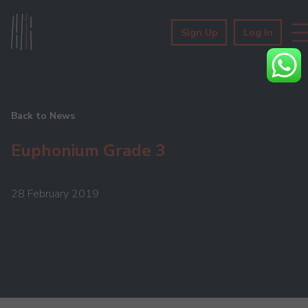
Sign Up
Log In
Back to News
Euphonium Grade 3
28 February 2019