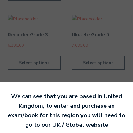
Recorder Grade 3
Ukulele Grade 5
6,290.00
7,690.00
Select options
Select options
We can see that you are based in
United
Kingdom
, to enter and purchase an
By David Kesel
1 July 202
exam/book for this region you will need to
go to our
UK / Global
website
Ready to make an