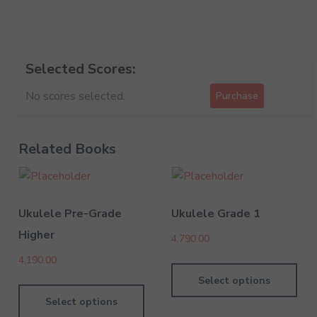
Selected Scores:
No scores selected.
Purchase
Related Books
Ukulele Pre-Grade
Ukulele Grade 1
Higher
4,790.00
4,190.00
Select options
Select options