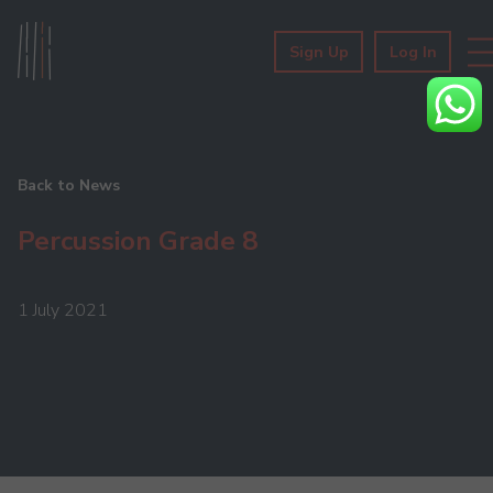
Sign Up
Log In
Back to News
Percussion Grade 8
1 July 2021