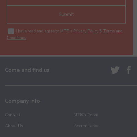
Submit
I have read and agree to MTB's
Privacy Policy
&
Terms and
Conditions
.
Come and find us
Company info
Contact
MTB’s Team
About Us
Accreditation