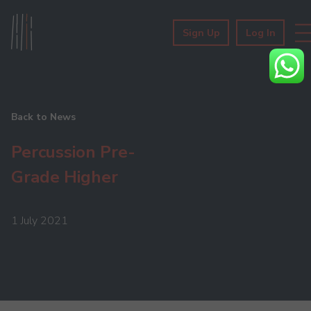
Sign Up
Log In
Back to News
Percussion Pre-
Grade Higher
1 July 2021