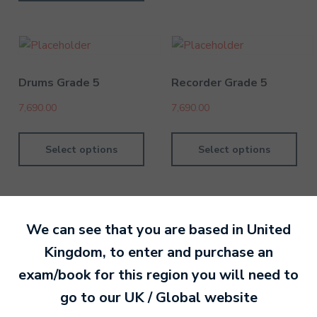
Drums Grade 5
Recorder Grade 5
7,690.00
7,690.00
Select options
Select options
We can see that you are based in
United
Kingdom
, to enter and purchase an
By David Kesel
1 July 202
exam/book for this region you will need to
go to our
UK / Global
website
Ready to make an