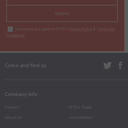
Submit
I have read and agree to MTB's
Privacy Policy
&
Terms and
Conditions
.
Come and find us
Company info
Contact
MTB’s Team
About Us
Accreditation