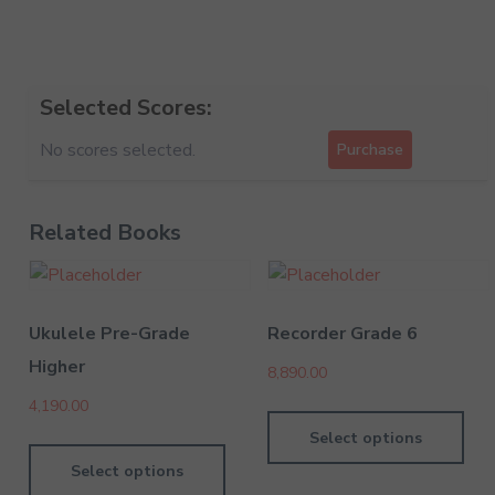
Selected Scores:
No scores selected.
Purchase
Related Books
Ukulele Pre-Grade
Recorder Grade 6
Higher
8,890.00
4,190.00
Select options
Select options