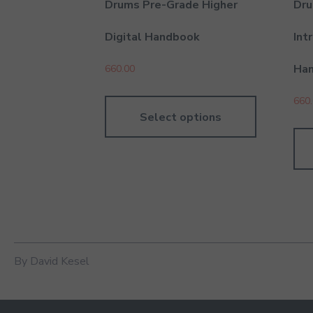
Drums Pre-Grade Higher
Dru
Digital Handbook
Int
Ha
660.00
660
Select options
By David Kesel