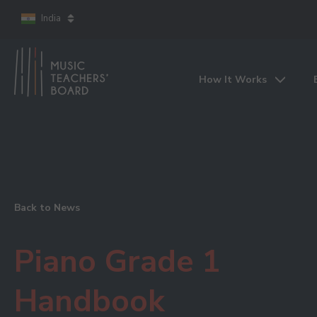
India
How It Works
Back to News
Piano Grade 1
Handbook