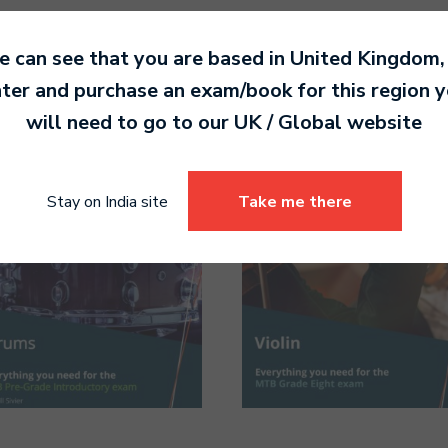
 can see that you are based in
United Kingdom
,
ter and purchase an exam/book for this region 
will need to go to our
UK / Global
website
Stay on India site
Take me there