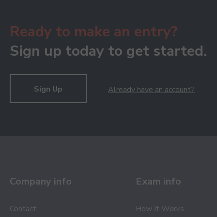
Ready to make an entry?
Sign up today to get started.
Sign Up
Already have an account?
Company info
Exam info
Contact
How It Works