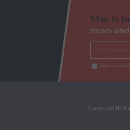
Stay in tu
news and 
I have read and a
Come and find 