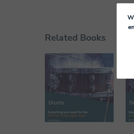
We
en
Related Books