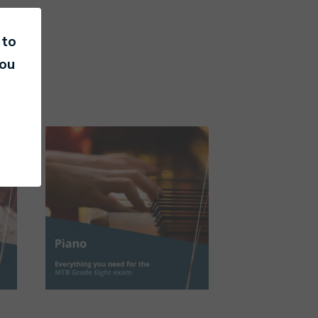
 to
you