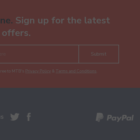
ne.
Sign up for the latest
offers.
Submit
gree to MTB's
Privacy Policy
&
Terms and Conditions
.
us