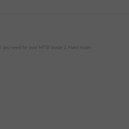
 you need for your MTB Grade 1 Piano exam.