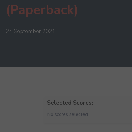
(Paperback)
24 September 2021
Selected Scores:
No scores selected.