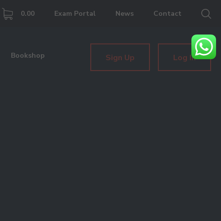
0.00
Exam Portal
News
Contact
Bookshop
Sign Up
Log In