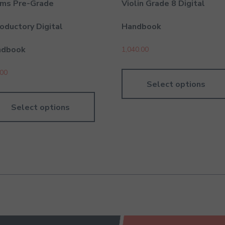
ms Pre-Grade
Violin Grade 8 Digital
roductory Digital
Handbook
ndbook
1,040.00
.00
Select options
Select options