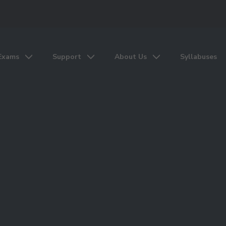
Exams
Support
About Us
Syllabuses