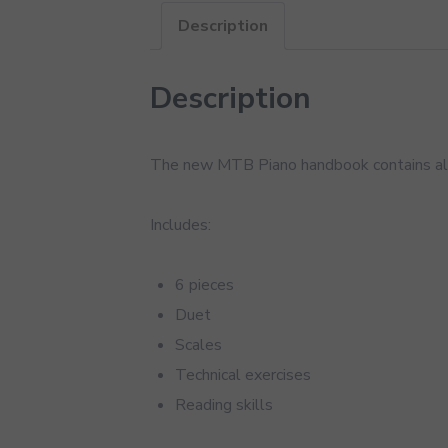
Description
Description
The new MTB Piano handbook contains all
Includes:
6 pieces
Duet
Scales
Technical exercises
Reading skills