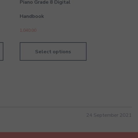
Piano Grade 8 Digital
Handbook
1,040.00
Select options
24 September 2021