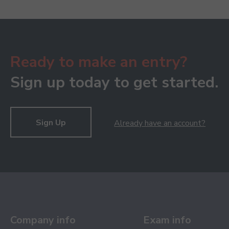
Ready to make an entry?
Sign up today to get started.
Sign Up
Already have an account?
Company info
Exam info