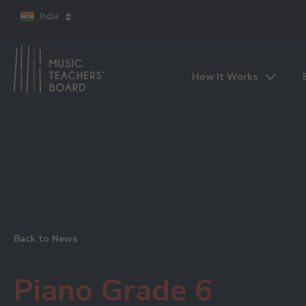
India
How It Works
Back to News
Piano Grade 6