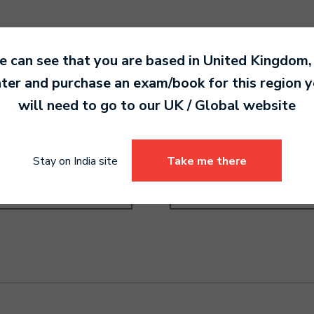
 can see that you are based in
United Kingdom
,
ter and purchase an exam/book for this region 
will need to go to our
UK / Global
website
ms Grade 2
Recorder Grade 3
0.00
6,290.00
Stay on India site
Take me there
Select options
Select options