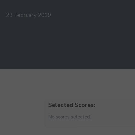
28 February 2019
Selected Scores:
No scores selected.