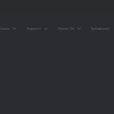
Exams
Support
About Us
Syllabuses