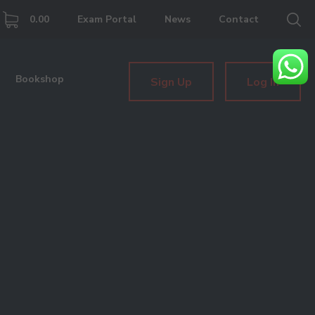
0.00
Exam Portal
News
Contact
Bookshop
Sign Up
Log In