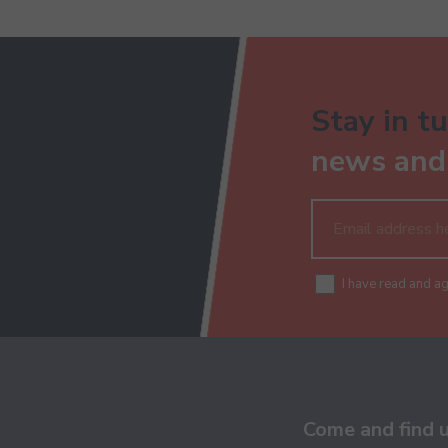
Stay in tu
news and 
I have read and a
Come and find 