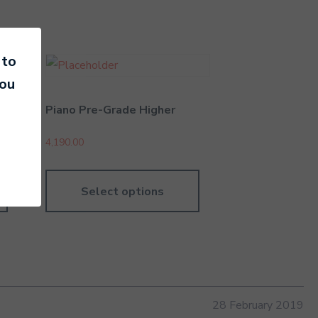
 to
you
Piano Pre-Grade Higher
4,190.00
Select options
28 February 2019