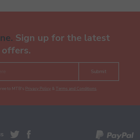
ne.
Sign up for the latest
offers.
Submit
gree to MTB's
Privacy Policy
&
Terms and Conditions
.
us