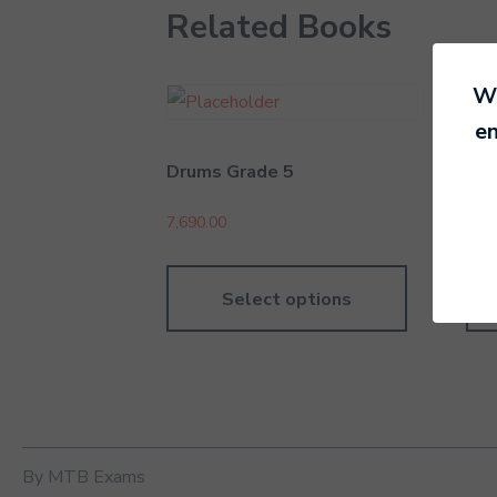
Related Books
We
en
Drums Grade 5
Dru
7,690.00
5,49
Select options
By MTB Exams