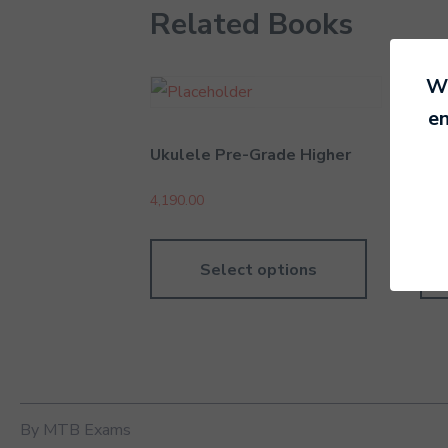
Related Books
We
en
Ukulele Pre-Grade Higher
Rec
4,190.00
4,19
Select options
By MTB Exams