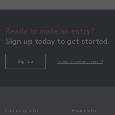
Ready to make an entry?
Sign up today to get started.
Sign Up
Already have an account?
Company info
Exam info