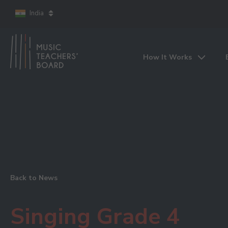
India
How It Works
Back to News
Singing Grade 4