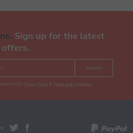
ne.
Sign up for the latest
offers.
Submit
gree to MTB's
Privacy Policy
&
Terms and Conditions
.
us