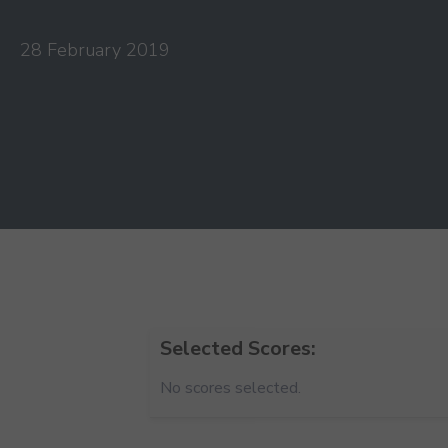
28 February 2019
Selected Scores:
No scores selected.