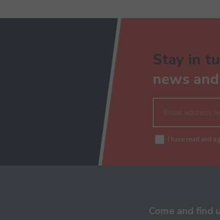
Stay in tu
news and 
I have read and a
Come and find 