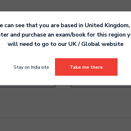
 can see that you are based in
United Kingdom
,
ter and purchase an exam/book for this region 
will need to go to our
UK / Global
website
order Pre-Grade Higher
Recorder Grade 1
0.00
4,790.00
Stay on India site
Take me there
Select options
Select options