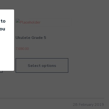
 to
you
Ukulele Grade 5
7,690.00
Select options
28 February 2019