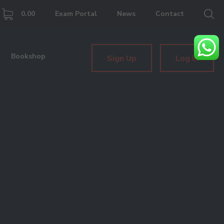
0.00
Exam Portal
News
Contact
Bookshop
Sign Up
Log In