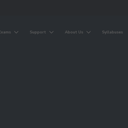
Exams
Support
About Us
Syllabuses