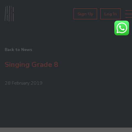
Sign Up
Log In
Back to News
Singing Grade 8
28 February 2019