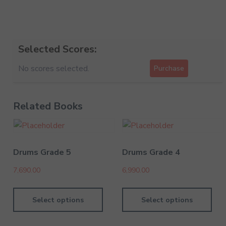
Selected Scores:
No scores selected.
Purchase
Related Books
Drums Grade 5
Drums Grade 4
7,690.00
6,990.00
Select options
Select options