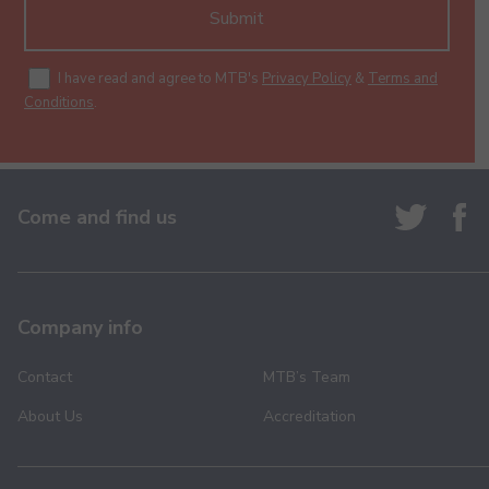
Submit
I have read and agree to MTB's
Privacy Policy
&
Terms and
Conditions
.
Come and find us
Company info
Contact
MTB’s Team
About Us
Accreditation