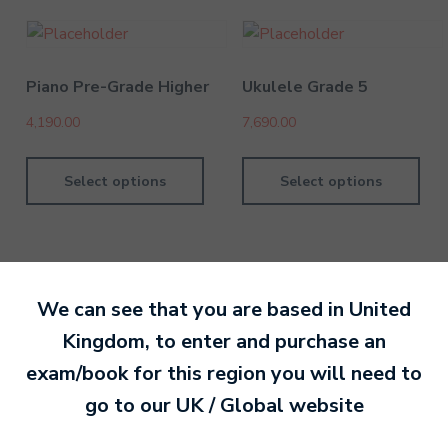
Piano Pre-Grade Higher
Ukulele Grade 5
4,190.00
7,690.00
Select options
Select options
We can see that you are based in
United
By MTB Exams
28 February 201
Kingdom
, to enter and purchase an
exam/book for this region you will need to
Ready to make an
go to our
UK / Global
website
entry?
Sign up today