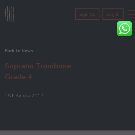
Sign Up
Log In
Back to News
Soprano Trombone
Grade 4
28 February 2019