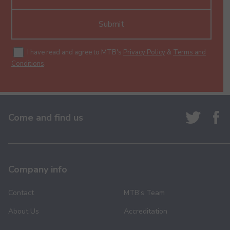
Submit
I have read and agree to MTB's
Privacy Policy
&
Terms and
Conditions
.
Come and find us
Company info
Contact
MTB’s Team
About Us
Accreditation