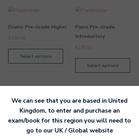
Drums Pre-Grade Higher
Piano Pre-Grade
Introductory
4,190.00
4,190.00
Select options
Select options
We can see that you are based in
United
Kingdom
, to enter and purchase an
By MTB Exams
28 February 201
exam/book for this region you will need to
go to our
UK / Global
website
Ready to make an