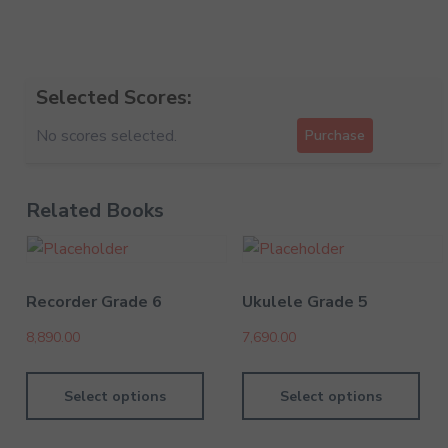
Selected Scores:
No scores selected.
Purchase
Related Books
Recorder Grade 6
Ukulele Grade 5
8,890.00
7,690.00
Select options
Select options