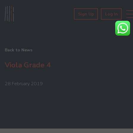
Sign Up
Log In
Back to News
Viola Grade 4
28 February 2019