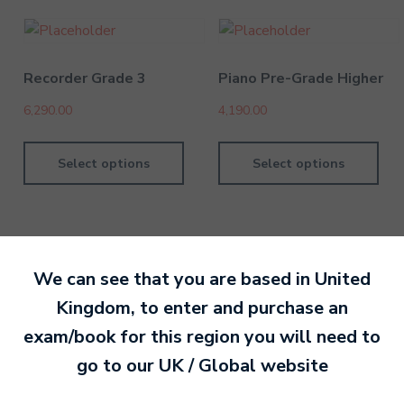
Recorder Grade 3
Piano Pre-Grade Higher
6,290.00
4,190.00
Select options
Select options
We can see that you are based in
United
By MTB Exams
28 February 201
Kingdom
, to enter and purchase an
exam/book for this region you will need to
Ready to make an
go to our
UK / Global
website
entry?
Sign up today