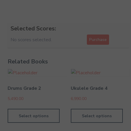
Selected Scores:
No scores selected.
Purchase
Related Books
Drums Grade 2
Ukulele Grade 4
5,490.00
6,990.00
Select options
Select options