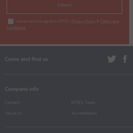
Submit
I have read and agree to MTB's
Privacy Policy
&
Terms and
Conditions
.
Come and find us
Company info
Contact
MTB’s Team
About Us
Accreditation