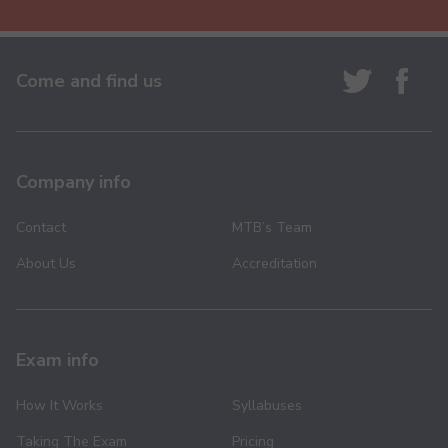
Come and find us
Company info
Contact
MTB’s Team
About Us
Accreditation
Exam info
How It Works
Syllabuses
Taking The Exam
Pricing