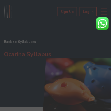
Sign Up
Log In
Back to Syllabuses
Ocarina Syllabus