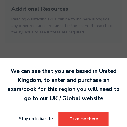
Additional Resources
Reading & listening skills can be found here alongside
any other resources required for the exam. Please check
the syllabus to see if these are required.
We can see that you are based in
United
Kingdom
, to enter and purchase an
Ready to make an
exam/book for this region you will need to
entry?
Sign up today
go to our
UK / Global
website
to get started.
Stay on India site
Take me there
Sign Up