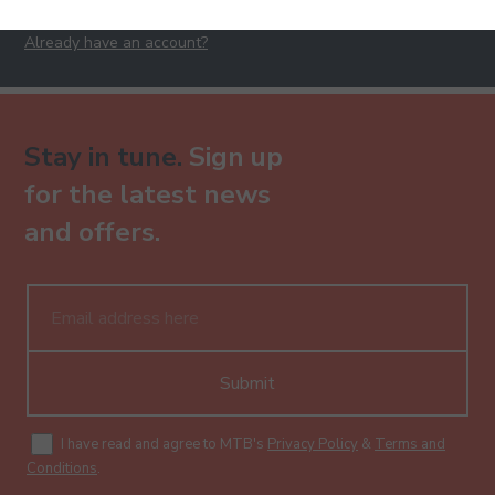
Already have an account?
Stay in tune.
Sign up
for the latest news
and offers.
Submit
I have read and agree to MTB's
Privacy Policy
&
Terms and
Conditions
.