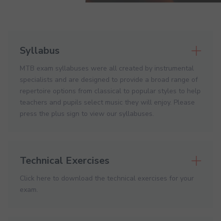
Syllabus
MTB exam syllabuses were all created by instrumental
specialists and are designed to provide a broad range of
repertoire options from classical to popular styles to help
teachers and pupils select music they will enjoy. Please
press the plus sign to view our syllabuses.
Technical Exercises
Click here to download the technical exercises for your
exam.