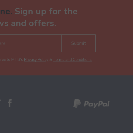
ne.
Sign up for the
ws and offers.
Submit
gree to MTB's
Privacy Policy
&
Terms and Conditions
.