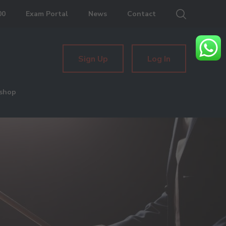
00
Exam Portal
News
Contact
Sign Up
Log In
shop