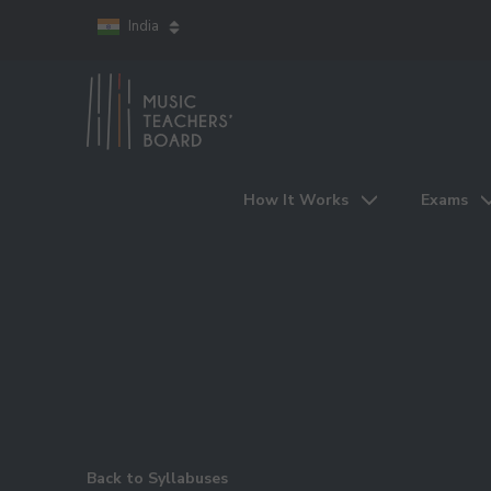
India
How It Works
Exams
Back to Syllabuses