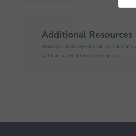
Additional Resources
Reading & listening skills can be found here
syllabus to see if these are required.