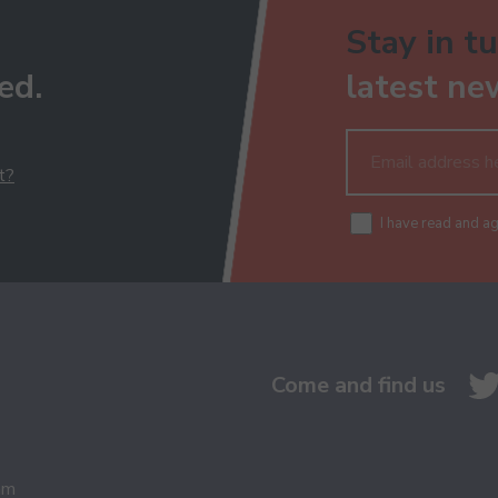
Stay in tu
ed.
latest ne
t?
I have read and a
Come and find us
am