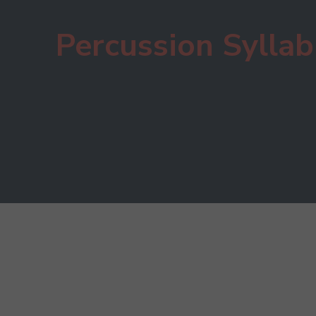
Percussion Sylla