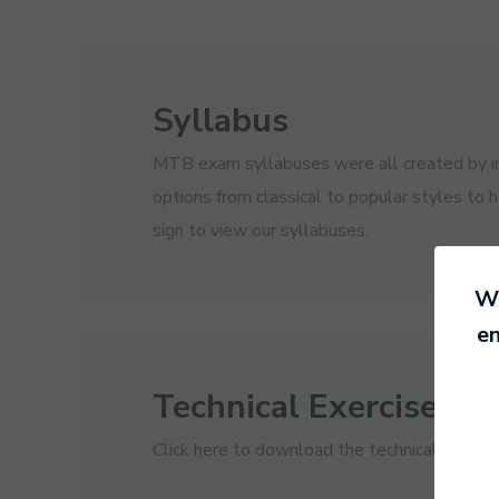
Syllabus
MTB exam syllabuses were all created by ins
options from classical to popular styles to 
sign to view our syllabuses.
We
en
Technical Exercises
Click here to download the technical exercis