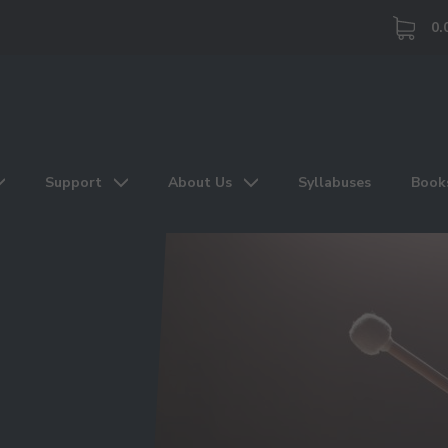
0.
Support
About Us
Syllabuses
Book