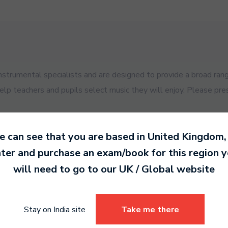
trumental specialists and are designed to provide a broad rang
help teachers and pupils select music they will enjoy. Please pre
 can see that you are based in
United Kingdom
,
ter and purchase an exam/book for this region 
will need to go to our
UK / Global
website
es for your exam.
Stay on India site
Take me there