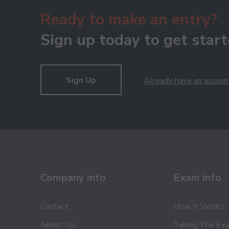
Ready to make an entry?
Sign up today to get start
Sign Up
Already have an accoun
Company info
Exam info
Contact
How It Works
About Us
Taking The Ex