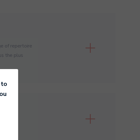
e of repertoire
ss the plus
 to
you