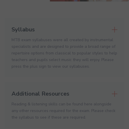
Syllabus
MTB exam syllabuses were all created by instrumental
specialists and are designed to provide a broad range of
repertoire options from classical to popular styles to help
teachers and pupils select music they will enjoy. Please
press the plus sign to view our syllabuses.
Additional Resources
Reading & listening skills can be found here alongside
any other resources required for the exam. Please check
the syllabus to see if these are required.