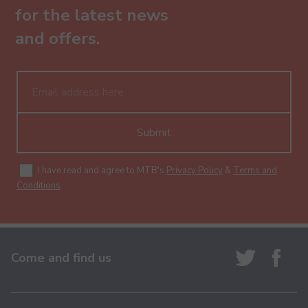
for the latest news
and offers.
Submit
I have read and agree to MTB's
Privacy Policy
&
Terms and
Conditions
.
Come and find us