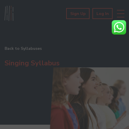
Sign Up
Log In
Back to Syllabuses
Singing Syllabus