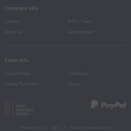
Company info
Contact
MTB’s Team
About Us
Accreditation
Exam info
How It Works
Syllabuses
Taking The Exam
Pricing
Privacy Policy
T&C’s
Policies & Specifications