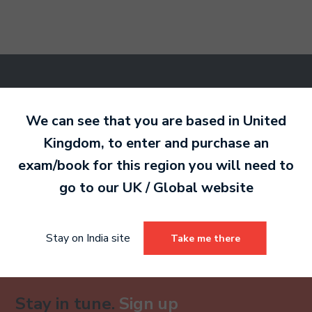
Ready to make an
entry?
Sign up today
We can see that you are based in
United
to get started.
Kingdom
, to enter and purchase an
exam/book for this region you will need to
go to our
UK / Global
website
Sign Up
Already have an account?
Stay on India site
Take me there
Stay in tune.
Sign up