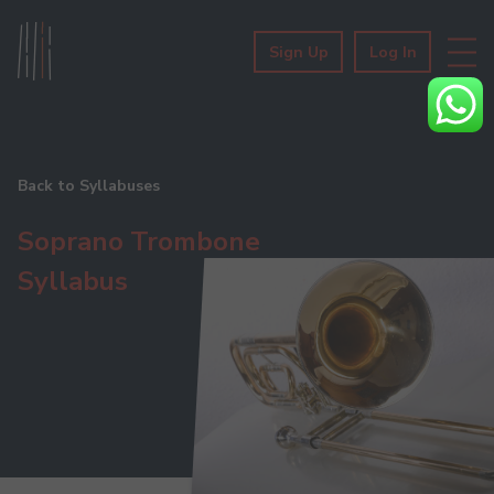
Sign Up
Log In
Back to Syllabuses
Soprano Trombone
Syllabus