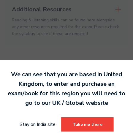
Additional Resources
Reading & listening skills can be found here alongside
any other resources required for the exam. Please check
the syllabus to see if these are required.
We can see that you are based in
United
Kingdom
, to enter and purchase an
Ready to make an
exam/book for this region you will need to
entry?
Sign up today
go to our
UK / Global
website
to get started.
Stay on India site
Take me there
Sign Up