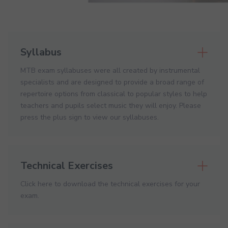
Syllabus
MTB exam syllabuses were all created by instrumental
specialists and are designed to provide a broad range of
repertoire options from classical to popular styles to help
teachers and pupils select music they will enjoy. Please
press the plus sign to view our syllabuses.
Technical Exercises
Click here to download the technical exercises for your
exam.