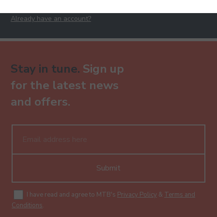
Already have an account?
Stay in tune.
Sign up
for the latest news
and offers.
Submit
I have read and agree to MTB's
Privacy Policy
&
Terms and
Conditions
.