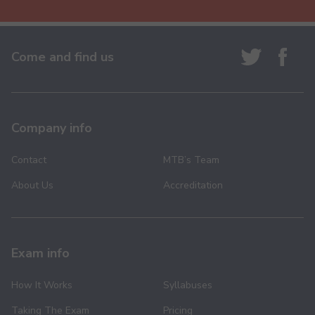
Come and find us
Company info
Contact
MTB’s Team
About Us
Accreditation
Exam info
How It Works
Syllabuses
Taking The Exam
Pricing