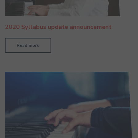
2020 Syllabus update announcement
Read more