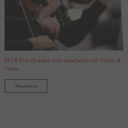
MTB Pre-Grades now available for Violin &
Cello
Read more