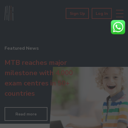
Sign Up
Log In
Featured News
MTB reaches major
milestone with 4,000
exam centres in 50+
countries
Read more