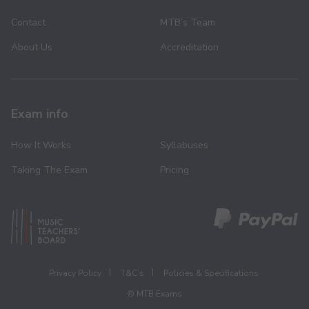
Contact
MTB’s Team
About Us
Accreditation
Exam info
How It Works
Syllabuses
Taking The Exam
Pricing
Privacy Policy
T&C’s
Policies & Specifications
© MTB Exams