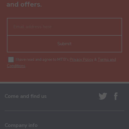
and offers.
Submit
I have read and agree to MTB's
Privacy Policy
&
Terms and
Conditions
.
Come and find us
Company info