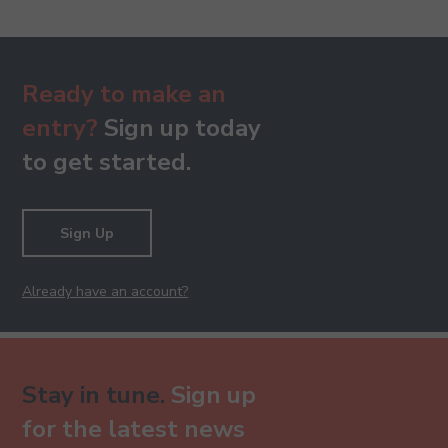
Ready to make an
entry?
Sign up today
to get started.
Sign Up
Already have an account?
Stay in tune.
Sign up
for the latest news