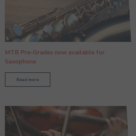
MTB Pre-Grades now available for
Saxophone
Read more