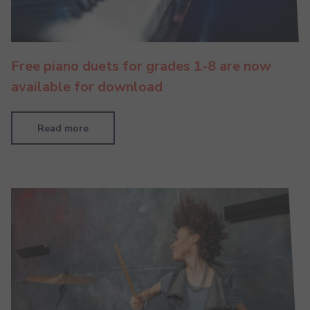
Free piano duets for grades 1-8 are now
available for download
Read more