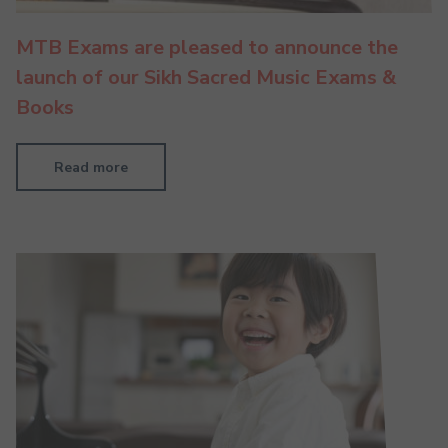
MTB Exams are pleased to announce the
launch of our Sikh Sacred Music Exams &
Books
Read more