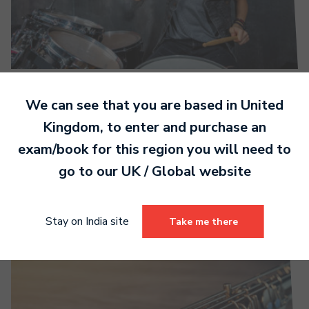
MTB Contemporary Drums syllabus now
We can see that you are based in
United
available
Kingdom
, to enter and purchase an
exam/book for this region you will need to
Read more
go to our
UK / Global
website
Stay on India site
Take me there