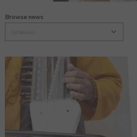
Browse news