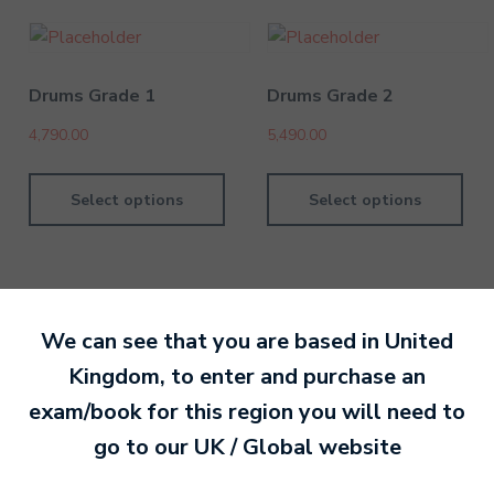
Drums Grade 1
Drums Grade 2
4,790.00
5,490.00
Select options
Select options
We can see that you are based in
United
By MTB Exams
28 February 201
Kingdom
, to enter and purchase an
exam/book for this region you will need to
Ready to make an
go to our
UK / Global
website
entry?
Sign up today