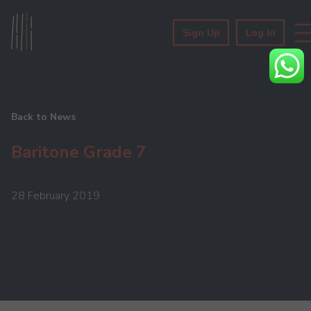
Sign Up
Log In
Back to News
Baritone Grade 7
28 February 2019