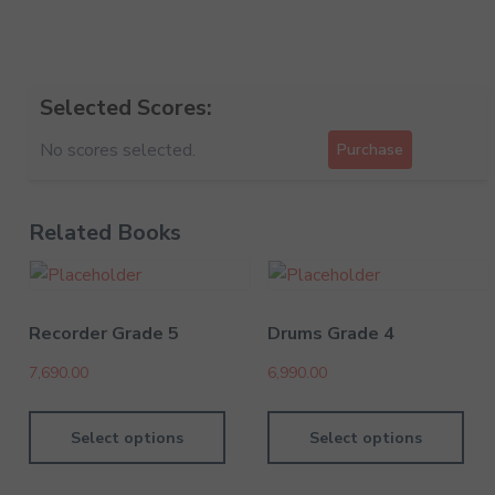
Selected Scores:
No scores selected.
Purchase
Related Books
Recorder Grade 5
Drums Grade 4
7,690.00
6,990.00
Select options
Select options