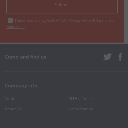
Submit
I have read and agree to MTB's
Privacy Policy
&
Terms and
Conditions
.
Come and find us
Company info
Contact
MTB’s Team
About Us
Accreditation