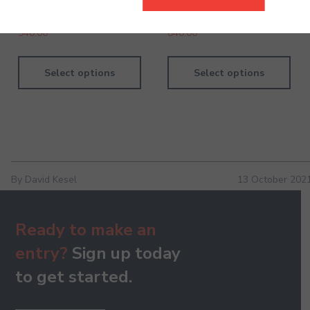
Handbook
Handbook
940.00
840.00
Select options
Select options
By David Kesel
13 October 202
Ready to make an
entry?
Sign up today
to get started.