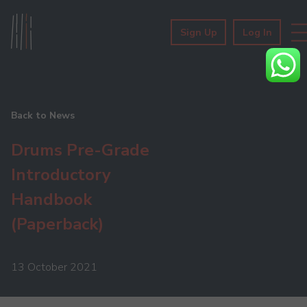
Sign Up
Log In
Back to News
Drums Pre-Grade
Introductory
Handbook
(Paperback)
13 October 2021