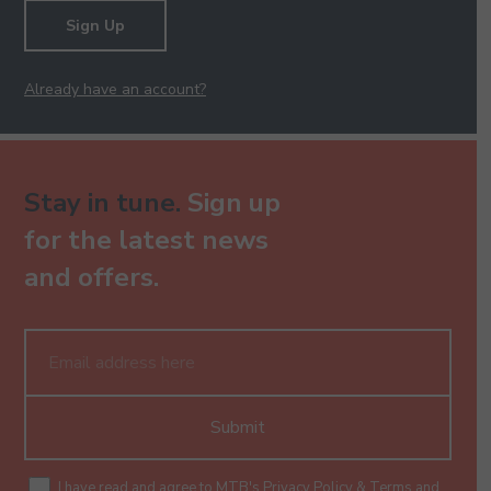
Sign Up
Already have an account?
Stay in tune.
Sign up
for the latest news
and offers.
Submit
I have read and agree to MTB's
Privacy Policy
&
Terms and