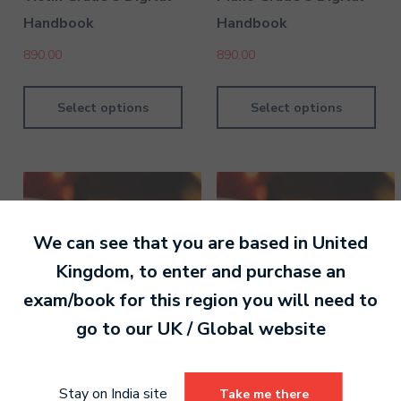
Handbook
Handbook
890.00
890.00
Select options
Select options
We can see that you are based in
United
Kingdom
, to enter and purchase an
exam/book for this region you will need to
go to our
UK / Global
website
Piano Grade 6 Digital
Piano Grade 4 Digital
Stay on India site
Take me there