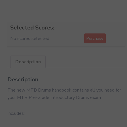
Selected Scores:
No scores selected.
Purchase
Description
Description
The new MTB Drums handbook contains all you need for
your MTB Pre-Grade Introductory Drums exam.
Includes: