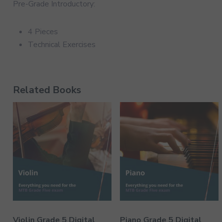
Pre-Grade Introductory:
4 Pieces
Technical Exercises
Related Books
Violin Grade 5 Digital
Piano Grade 5 Digital