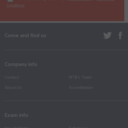
Conditions
.
Come and find us
Company info
Contact
MTB’s Team
About Us
Accreditation
Exam info