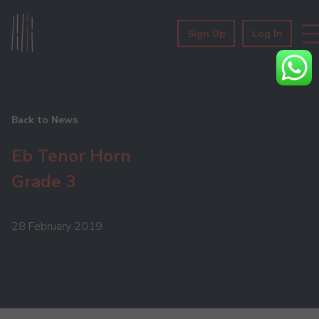
Sign Up
Log In
Back to News
Eb Tenor Horn
Grade 3
28 February 2019