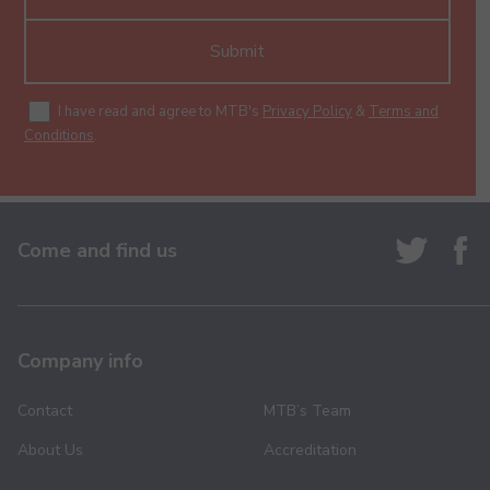
Submit
I have read and agree to MTB's
Privacy Policy
&
Terms and
Conditions
.
Come and find us
Company info
Contact
MTB’s Team
About Us
Accreditation