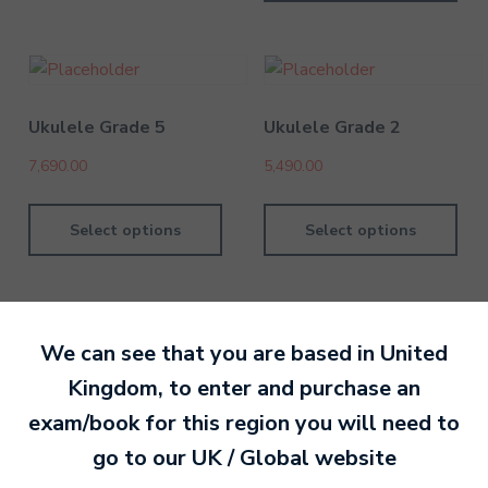
Ukulele Grade 5
Ukulele Grade 2
7,690.00
5,490.00
Select options
Select options
We can see that you are based in
United
Kingdom
, to enter and purchase an
By MTB Exams
28 February 201
exam/book for this region you will need to
go to our
UK / Global
website
Ready to make an