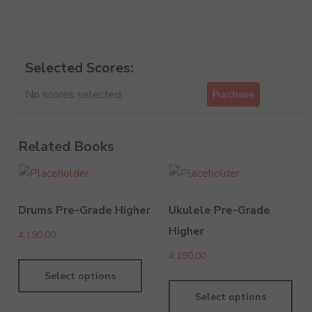
Selected Scores:
No scores selected.
Purchase
Related Books
Drums Pre-Grade Higher
Ukulele Pre-Grade
Higher
4,190.00
4,190.00
Select options
Select options