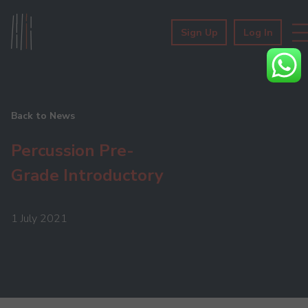
Sign Up
Log In
Back to News
Percussion Pre-
Grade Introductory
1 July 2021