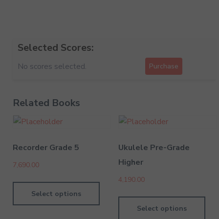
Selected Scores:
No scores selected.
Purchase
Related Books
Recorder Grade 5
Ukulele Pre-Grade
Higher
7,690.00
4,190.00
Select options
Select options