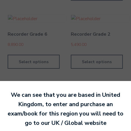
Recorder Grade 6
Recorder Grade 2
8,890.00
5,490.00
Select options
Select options
We can see that you are based in
United
Kingdom
, to enter and purchase an
By David Kesel
1 July 202
exam/book for this region you will need to
go to our
UK / Global
website
Ready to make an