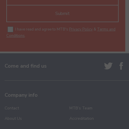
Submit
I have read and agree to MTB's
Privacy Policy
&
Terms and
Conditions
.
Come and find us
Company info
Contact
MTB’s Team
About Us
Accreditation