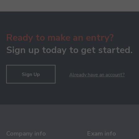
Ready to make an entry?
Sign up today to get started.
Sign Up
Already have an account?
Company info
Exam info