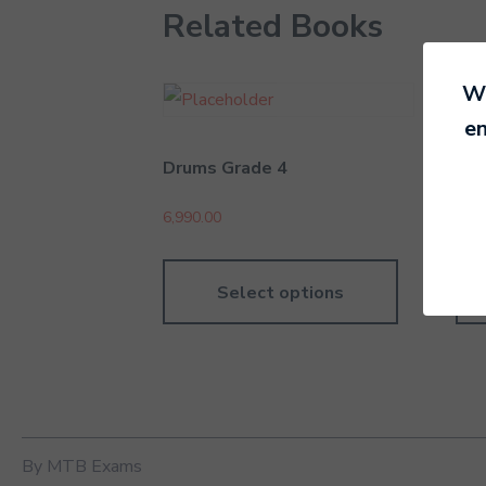
Related Books
We
en
Drums Grade 4
Rec
6,990.00
8,89
Select options
By MTB Exams