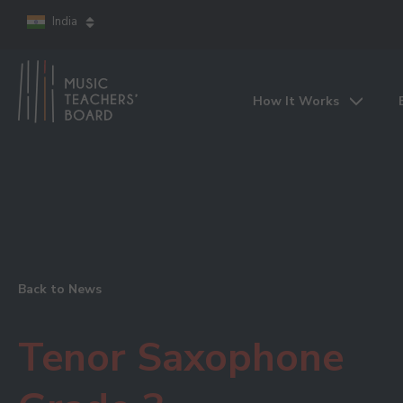
India
How It Works
Back to News
Tenor Saxophone