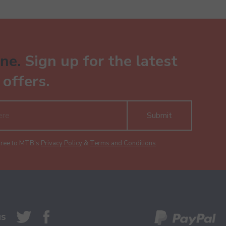
ne.
Sign up for the latest
offers.
Submit
gree to MTB's
Privacy Policy
&
Terms and Conditions
.
us