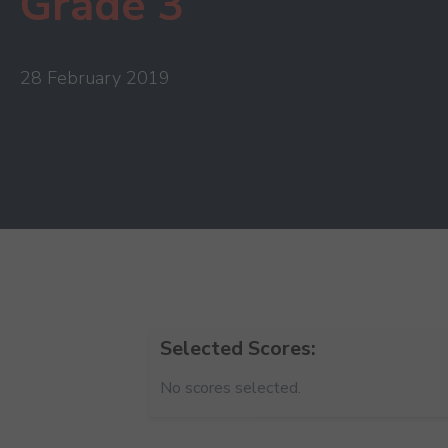
Grade 3
28 February 2019
Selected Scores:
No scores selected.