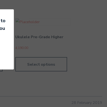
 to
you
Ukulele Pre-Grade Higher
4,190.00
Select options
28 February 2019