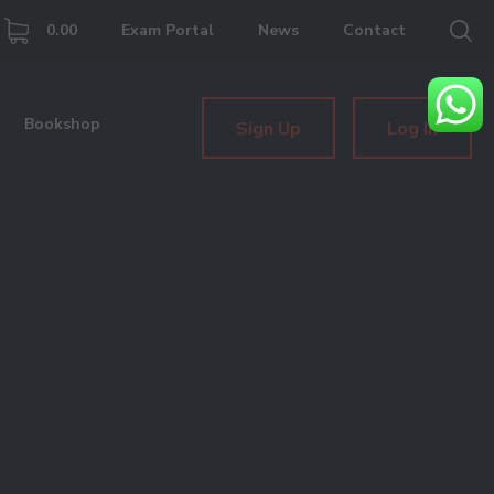
0.00
Exam Portal
News
Contact
Bookshop
Sign Up
Log In