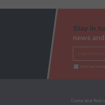
Stay in tu
news and 
I have read and a
Come and find 