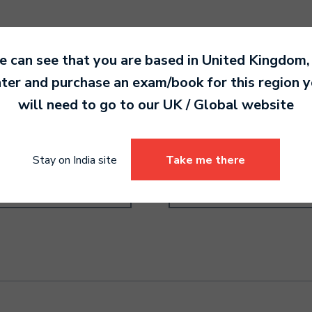
 can see that you are based in
United Kingdom
,
ter and purchase an exam/book for this region 
will need to go to our
UK / Global
website
order Grade 6
Drums Pre-Grade Higher
0.00
4,190.00
Stay on India site
Take me there
Select options
Select options