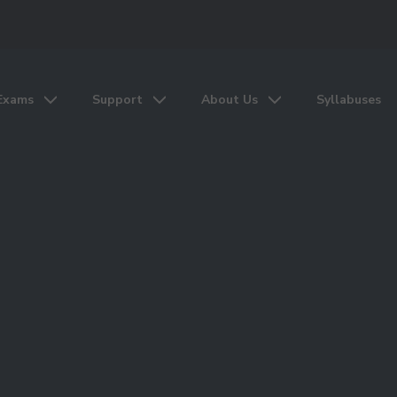
Exams
Support
About Us
Syllabuses