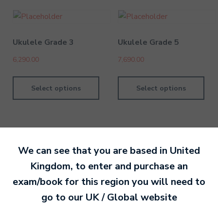
Ukulele Grade 3
Ukulele Grade 5
6,290.00
7,690.00
Select options
Select options
We can see that you are based in
United
By David Kesel
14 July 202
Kingdom
, to enter and purchase an
exam/book for this region you will need to
Ready to make an
go to our
UK / Global
website
entry?
Sign up today