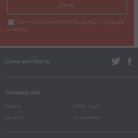
Submit
I have read and agree to MTB's
Privacy Policy
&
Terms and
Conditions
.
Come and find us
Company info
Contact
MTB’s Team
About Us
Accreditation