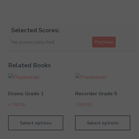
Selected Scores:
No scores selected.
Purchase
Related Books
Drums Grade 1
Recorder Grade 5
4,790.00
7,690.00
Select options
Select options