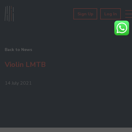
Sign Up
Log In
Back to News
Violin LMTB
14 July 2021