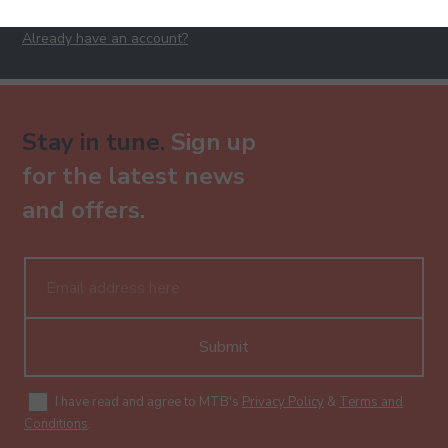
Already have an account?
Stay in tune.
Sign up
for the latest news
and offers.
Submit
I have read and agree to MTB's
Privacy Policy
&
Terms and
Conditions
.