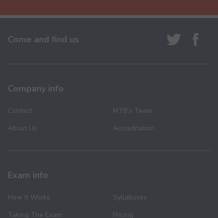
Come and find us
Company info
Contact
MTB’s Team
About Us
Accreditation
Exam info
How It Works
Syllabuses
Taking The Exam
Pricing