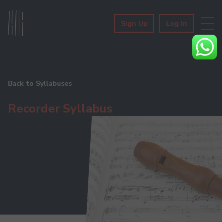
Sign Up
Log In
Back to Syllabuses
Recorder Syllabus