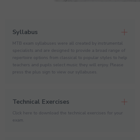
Syllabus
MTB exam syllabuses were all created by instrumental
specialists and are designed to provide a broad range of
repertoire options from classical to popular styles to help
teachers and pupils select music they will enjoy. Please
press the plus sign to view our syllabuses.
Technical Exercises
Click here to download the technical exercises for your
exam.