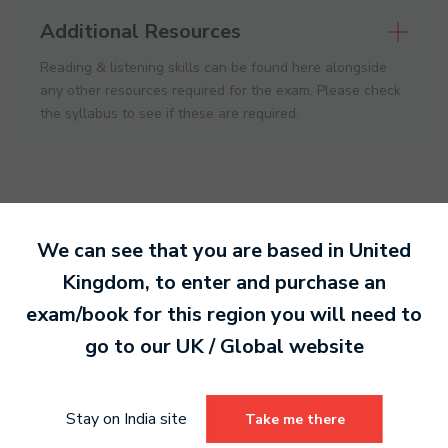
Additional Resources
Reading & listening skills can be found here alongside
any other resources required for the exam. Please check
the syllabus to see if these are required.
We can see that you are based in
United
Kingdom
, to enter and purchase an
Ready to make an
exam/book for this region you will need to
entry?
Sign up today
go to our
UK / Global
website
to get started.
Stay on India site
Take me there
Sign Up