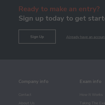
Ready to make an entry?
Sign up today to get start
Sign Up
Already have an accoun
Company info
Exam info
Contact
How It Works
About Us
Taking The Ex