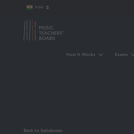
India
How It Works
Exams
Back to Syllabuses