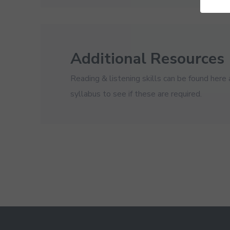
Additional Resources
Reading & listening skills can be found here
syllabus to see if these are required.