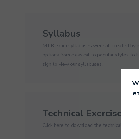
Syllabus
MTB exam syllabuses were all created by ins
options from classical to popular styles to 
sign to view our syllabuses.
We
en
Technical Exercises
Click here to download the technical exercis