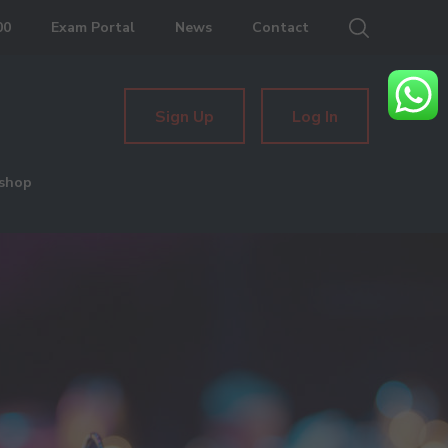
00
Exam Portal
News
Contact
Sign Up
Log In
shop