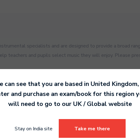
trumental specialists and are designed to provide a broad rang
help teachers and pupils select music they will enjoy. Please pre
 can see that you are based in
United Kingdom
,
ter and purchase an exam/book for this region 
will need to go to our
UK / Global
website
es for your exam.
Stay on India site
Take me there