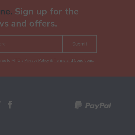
ne.
Sign up for the
ws and offers.
Submit
gree to MTB's
Privacy Policy
&
Terms and Conditions
.