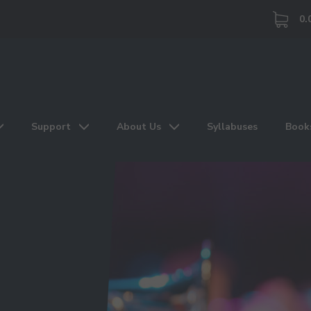
0.
Support
About Us
Syllabuses
Book