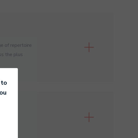
e of repertoire
ss the plus
 to
you