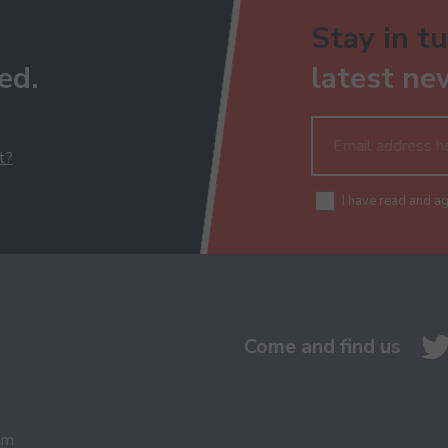
Stay in tu
ed.
latest ne
t?
I have read and a
Come and find us
am