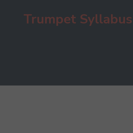
Trumpet Syllabus